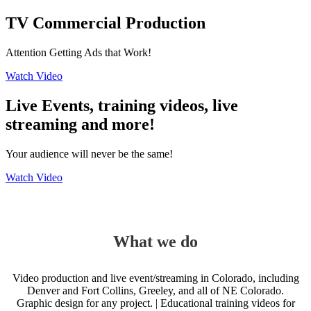
TV Commercial Production
Attention Getting Ads that Work!
Watch Video
Live Events, training videos, live
streaming and more!
Your audience will never be the same!
Watch Video
What we do
Video production and live event/streaming in Colorado, including
Denver and Fort Collins, Greeley, and all of NE Colorado.
Graphic design for any project. | Educational training videos for