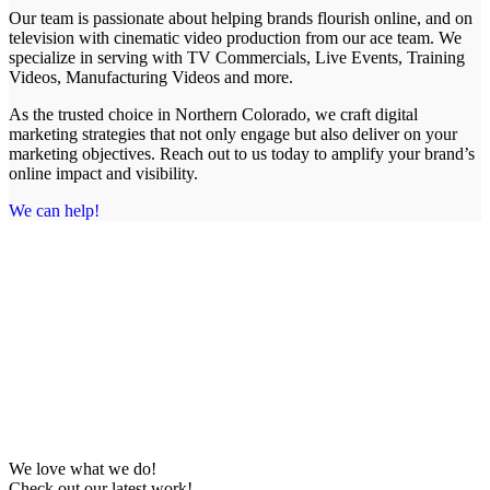
Our team is passionate about helping brands flourish online, and on
television with cinematic video production from our ace team. We
specialize in serving with TV Commercials, Live Events, Training
Videos, Manufacturing Videos and more.
As the trusted choice in Northern Colorado, we craft digital
marketing strategies that not only engage but also deliver on your
marketing objectives. Reach out to us today to amplify your brand’s
online impact and visibility.
We can help!
We love what we do!
Check out our latest work!