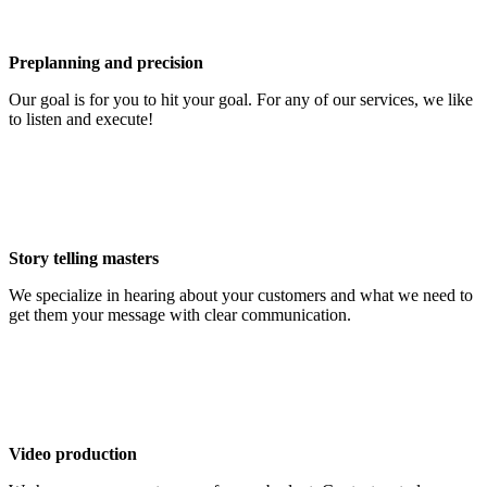
Preplanning and precision
Our goal is for you to hit your goal. For any of our services, we like
to listen and execute!
Story telling masters
We specialize in hearing about your customers and what we need to
get them your message with clear communication.
Video production