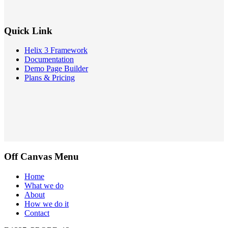
Quick Link
Helix 3 Framework
Documentation
Demo Page Builder
Plans & Pricing
Off Canvas Menu
Home
What we do
About
How we do it
Contact