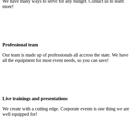
We have many ways to serve for any budget. Contact us to learn
more!
Professional team
Our team is made up of professionals all accross the state. We have
all the equipment for most event needs, so you can save!
Live trainings and presentations
We create with a cutting edge. Corporate events is one thing we are
well equipped for!