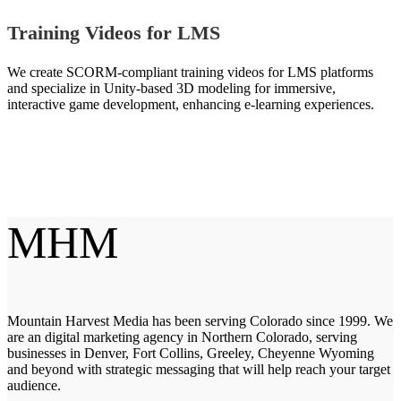
Training Videos for LMS
We create SCORM-compliant training videos for LMS platforms
and specialize in Unity-based 3D modeling for immersive,
interactive game development, enhancing e-learning experiences.
MHM
Mountain Harvest Media has been serving Colorado since 1999. We
are an digital marketing agency in Northern Colorado, serving
businesses in Denver, Fort Collins, Greeley, Cheyenne Wyoming
and beyond with strategic messaging that will help reach your target
audience.