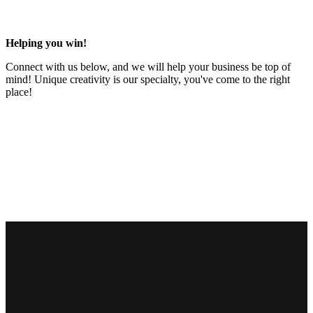
Helping you win!
Connect with us below, and we will help your business be top of
mind! Unique creativity is our specialty, you've come to the right
place!