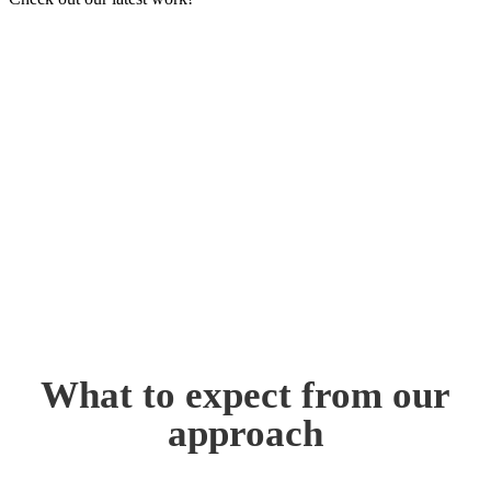
What to expect from our
approach