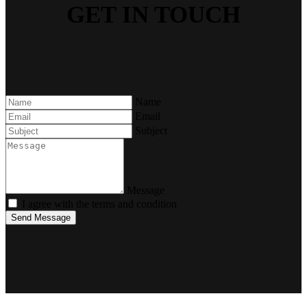
GET IN TOUCH
Name
Email
Subject
Message
I agree with the terms and condition
Send Message