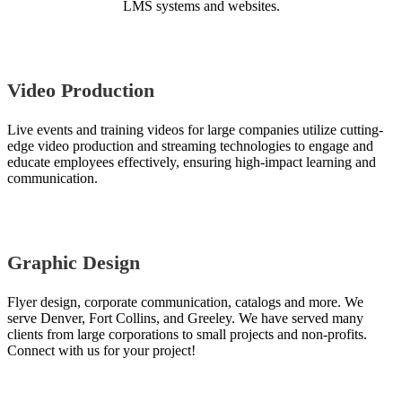
LMS systems and websites.
Video Production
Live events and training videos for large companies utilize cutting-
edge video production and streaming technologies to engage and
educate employees effectively, ensuring high-impact learning and
communication.
Graphic Design
Flyer design, corporate communication, catalogs and more. We
serve Denver, Fort Collins, and Greeley. We have served many
clients from large corporations to small projects and non-profits.
Connect with us for your project!