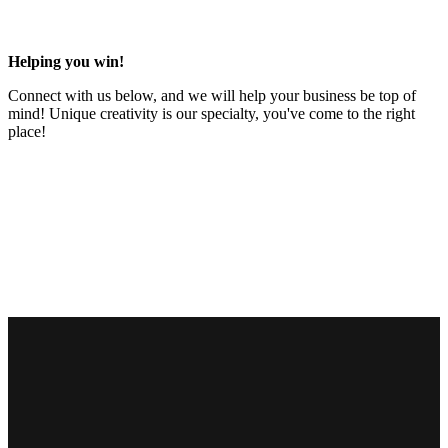
Helping you win!
Connect with us below, and we will help your business be top of
mind! Unique creativity is our specialty, you've come to the right
place!