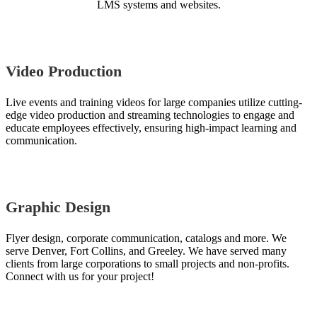
LMS systems and websites.
Video Production
Live events and training videos for large companies utilize cutting-
edge video production and streaming technologies to engage and
educate employees effectively, ensuring high-impact learning and
communication.
Graphic Design
Flyer design, corporate communication, catalogs and more. We
serve Denver, Fort Collins, and Greeley. We have served many
clients from large corporations to small projects and non-profits.
Connect with us for your project!