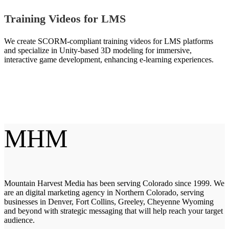
Training Videos for LMS
We create SCORM-compliant training videos for LMS platforms
and specialize in Unity-based 3D modeling for immersive,
interactive game development, enhancing e-learning experiences.
MHM
Mountain Harvest Media has been serving Colorado since 1999. We
are an digital marketing agency in Northern Colorado, serving
businesses in Denver, Fort Collins, Greeley, Cheyenne Wyoming
and beyond with strategic messaging that will help reach your target
audience.