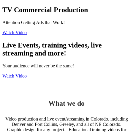
TV Commercial Production
Attention Getting Ads that Work!
Watch Video
Live Events, training videos, live
streaming and more!
Your audience will never be the same!
Watch Video
What we do
Video production and live event/streaming in Colorado, including
Denver and Fort Collins, Greeley, and all of NE Colorado.
Graphic design for any project. | Educational training videos for