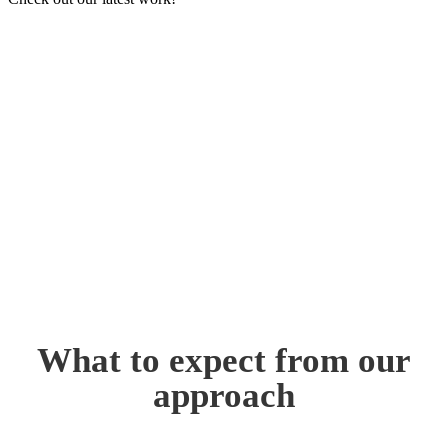
What to expect from our
approach