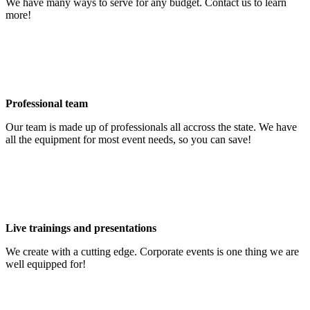
We have many ways to serve for any budget. Contact us to learn
more!
Professional team
Our team is made up of professionals all accross the state. We have
all the equipment for most event needs, so you can save!
Live trainings and presentations
We create with a cutting edge. Corporate events is one thing we are
well equipped for!