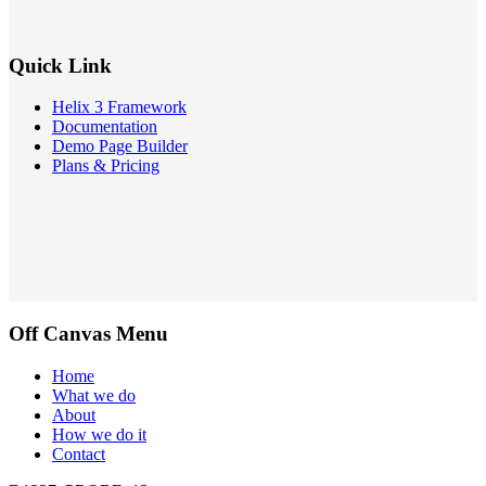
Quick Link
Helix 3 Framework
Documentation
Demo Page Builder
Plans & Pricing
Off Canvas Menu
Home
What we do
About
How we do it
Contact