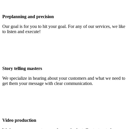
Preplanning and precision
Our goal is for you to hit your goal. For any of our services, we like
to listen and execute!
Story telling masters
We specialize in hearing about your customers and what we need to
get them your message with clear communication.
Video production