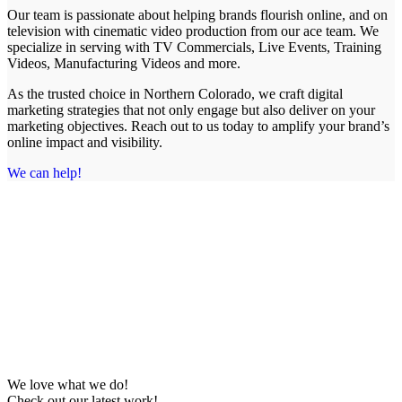
Our team is passionate about helping brands flourish online, and on
television with cinematic video production from our ace team. We
specialize in serving with TV Commercials, Live Events, Training
Videos, Manufacturing Videos and more.
As the trusted choice in Northern Colorado, we craft digital
marketing strategies that not only engage but also deliver on your
marketing objectives. Reach out to us today to amplify your brand’s
online impact and visibility.
We can help!
We love what we do!
Check out our latest work!