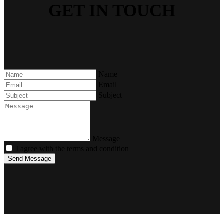
GET IN TOUCH
Name
Email
Subject
Message
I agree with the terms and condition
Send Message